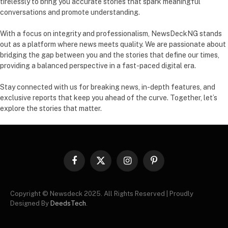
tirelessly to bring you accurate stories that spark meaningful
conversations and promote understanding.
With a focus on integrity and professionalism, NewsDeckNG stands
out as a platform where news meets quality. We are passionate about
bridging the gap between you and the stories that define our times,
providing a balanced perspective in a fast-paced digital era.
Stay connected with us for breaking news, in-depth features, and
exclusive reports that keep you ahead of the curve. Together, let’s
explore the stories that matter.
Facebook
X
Instagram
Pinterest
(Twitter)
Copyright © Newsdeck 2025. All Rights Reserved | Proudly
Designed By
DeedsTech
.