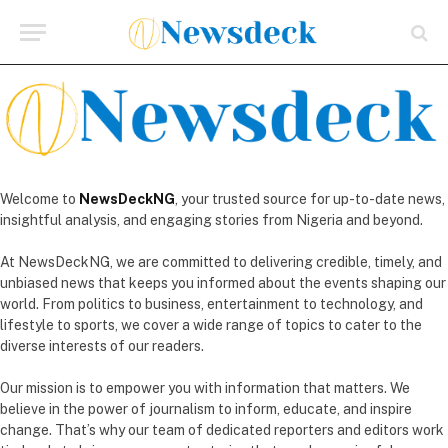
Welcome to
NewsDeckNG
, your trusted source for up-to-date news,
insightful analysis, and engaging stories from Nigeria and beyond.
At NewsDeckNG, we are committed to delivering credible, timely, and
unbiased news that keeps you informed about the events shaping our
world. From politics to business, entertainment to technology, and
lifestyle to sports, we cover a wide range of topics to cater to the
diverse interests of our readers.
Our mission is to empower you with information that matters. We
believe in the power of journalism to inform, educate, and inspire
change. That’s why our team of dedicated reporters and editors work