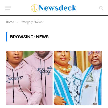
»
Home
Category: "News"
BROWSING:
NEWS