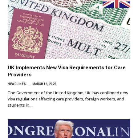
UK Implements New Visa Requirements for Care
Providers
HEADLINES
MARCH 16, 2025
The Government of the United Kingdom, UK, has confirmed new
visa regulations affecting care providers, foreign workers, and
students in…