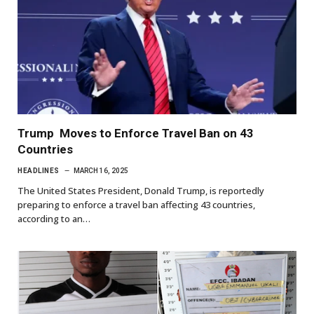
Trump Moves to Enforce Travel Ban on 43
Countries
HEADLINES
MARCH 16, 2025
The United States President, Donald Trump, is reportedly
preparing to enforce a travel ban affecting 43 countries,
according to an…