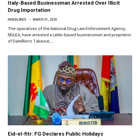
Italy-Based Businessman Arrested Over Illicit
Drug Importation
HEADLINES
MARCH 31, 2025
The operatives of the National Drug Law Enforcement Agency,
NDLEA, have arrested a Lekki-based businessman and proprietor
of Damillionz Takeout,…
Eid-el-fitr: FG Declares Public Holidays