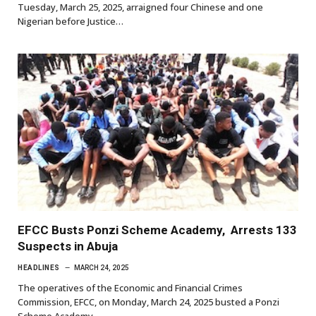
Tuesday, March 25, 2025, arraigned four Chinese and one
Nigerian before Justice…
EFCC Busts Ponzi Scheme Academy, Arrests 133
Suspects in Abuja
HEADLINES
MARCH 24, 2025
The operatives of the Economic and Financial Crimes
Commission, EFCC, on Monday, March 24, 2025 busted a Ponzi