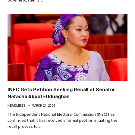
Scheme Academy…
INEC Gets Petition Seeking Recall of Senator
Natasha Akpoti-Uduaghan
HEADLINES
MARCH 24, 2025
The Independent National Electoral Commission (INEC) has
confirmed that it has received a formal petition initiating the
recall process for…