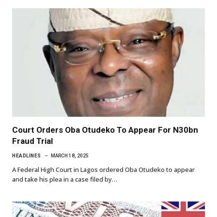
Court Orders Oba Otudeko To Appear For N30bn
Fraud Trial
HEADLINES
MARCH 18, 2025
A Federal High Court in Lagos ordered Oba Otudeko to appear
and take his plea in a case filed by…