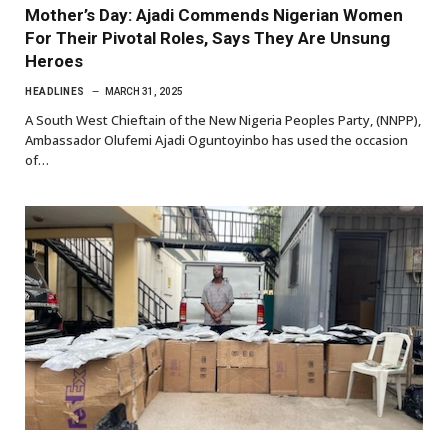
Mother’s Day: Ajadi Commends Nigerian Women
For Their Pivotal Roles, Says They Are Unsung
Heroes
HEADLINES
MARCH 31, 2025
A South West Chieftain of the New Nigeria Peoples Party, (NNPP),
Ambassador Olufemi Ajadi Oguntoyinbo has used the occasion
of…