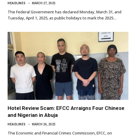
HEADLINES
MARCH 27, 2025
The Federal Government has declared Monday, March 31, and
Tuesday, April 1, 2025, as public holidays to mark the 2025…
Hotel Review Scam: EFCC Arraigns Four Chinese
and Nigerian in Abuja
HEADLINES
MARCH 26, 2025
The Economic and Financial Crimes Commission, EFCC, on