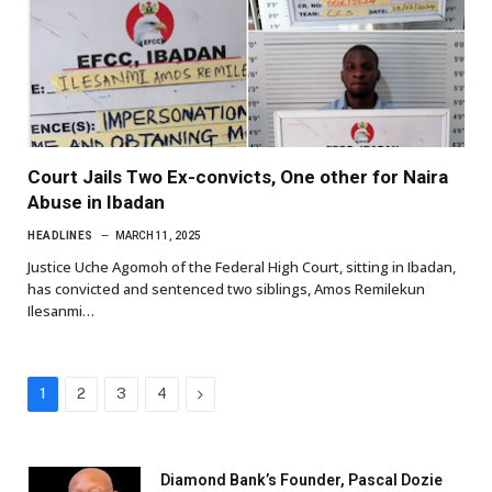
Court Jails Two Ex-convicts, One other for Naira
Abuse in Ibadan
HEADLINES
MARCH 11, 2025
Justice Uche Agomoh of the Federal High Court, sitting in Ibadan,
has convicted and sentenced two siblings, Amos Remilekun
Ilesanmi…
Next
1
2
3
4
Diamond Bank’s Founder, Pascal Dozie