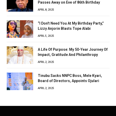
Passes Away on Eve of 86th Birthday
APRIL 8, 2025
“I Don’t Need You At My Birthday Party,”
Lizzy Anjorin Blasts Tope Alabi
APRIL 5, 2025
A Life Of Purpose: My 50-Year Journey Of
Impact, Gratitude And Philanthropy
APRIL 2, 2025
Tinubu Sacks NNPC Boss, Mele Kyari,
Board of Directors, Appoints Ojulari
APRIL 2, 2025