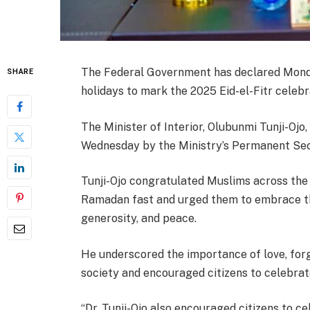
The Federal Government has declared Monday
SHARE
holidays to mark the 2025 Eid-el-Fitr celebr
The Minister of Interior, Olubunmi Tunji-Ojo
Wednesday by the Ministry’s Permanent Sec
Tunji-Ojo congratulated Muslims across the
Ramadan fast and urged them to embrace the
generosity, and peace.
He underscored the importance of love, forg
society and encouraged citizens to celebrat
“Dr. Tunji-Ojo also encouraged citizens to c