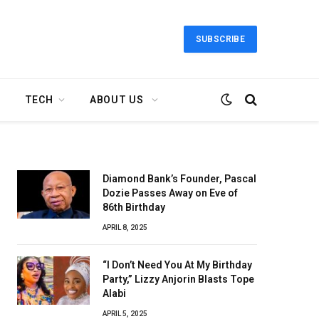
SUBSCRIBE
TECH
ABOUT US
Diamond Bank’s Founder, Pascal
Dozie Passes Away on Eve of
86th Birthday
APRIL 8, 2025
“I Don’t Need You At My Birthday
Party,” Lizzy Anjorin Blasts Tope
Alabi
APRIL 5, 2025