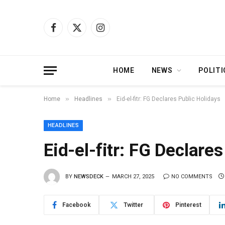
Facebook
X
Instagram
(Twitter)
HOME
NEWS
POLITI
»
»
Home
Headlines
Eid-el-fitr: FG Declares Public Holidays
HEADLINES
Eid-el-fitr: FG Declare
BY
NEWSDECK
MARCH 27, 2025
NO COMMENTS
Facebook
Twitter
Pinterest