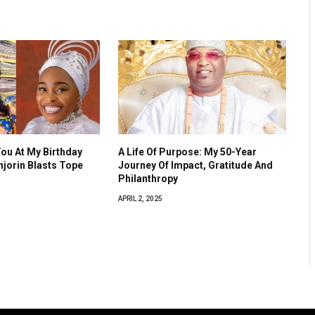
You At My Birthday
A Life Of Purpose: My 50-Year
Anjorin Blasts Tope
Journey Of Impact, Gratitude And
Philanthropy
APRIL 2, 2025