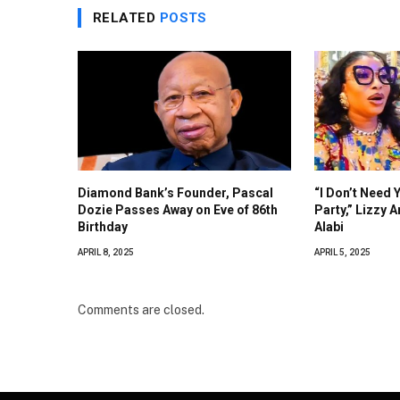
RELATED
POSTS
Diamond Bank’s Founder, Pascal
“I Don’t Need 
Dozie Passes Away on Eve of 86th
Party,” Lizzy 
Birthday
Alabi
APRIL 8, 2025
APRIL 5, 2025
Comments are closed.