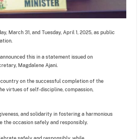
, March 31, and Tuesday, April 1, 2025, as public
ation.
, announced this in a statement issued on
retary, Magdalene Ajani.
 country on the successful completion of the
 virtues of self-discipline, compassion,
iveness, and solidarity in fostering a harmonious
e the occasion safely and responsibly.
elebrate safely and responsibly, while