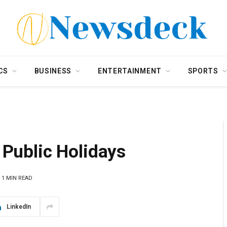
CS
BUSINESS
ENTERTAINMENT
SPORTS
s Public Holidays
1 MIN READ
LinkedIn