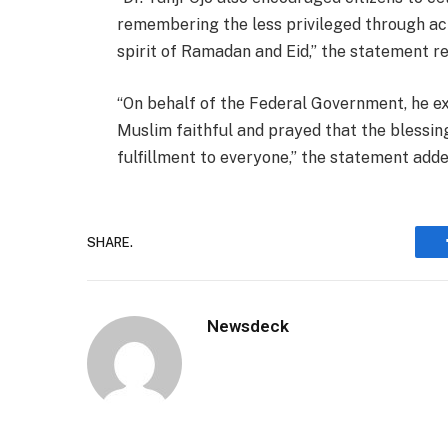
remembering the less privileged through act
spirit of Ramadan and Eid,” the statement re
“On behalf of the Federal Government, he ex
Muslim faithful and prayed that the blessin
fulfillment to everyone,” the statement adde
SHARE.
Newsdeck