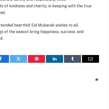
s of kindness and charity, in keeping with the true
ad.
tended heartfelt Eid Mubarak wishes to all
gs of the season bring happiness, success, and
d.
Facebook
Twitter
Pinterest
LinkedIn
Tumblr
Email
Website