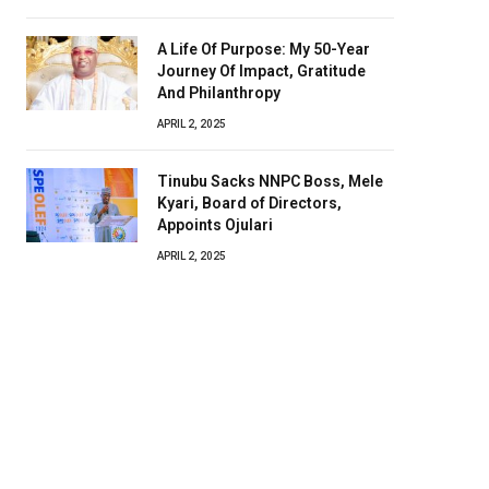
A Life Of Purpose: My 50-Year
Journey Of Impact, Gratitude
And Philanthropy
APRIL 2, 2025
Tinubu Sacks NNPC Boss, Mele
Kyari, Board of Directors,
Appoints Ojulari
APRIL 2, 2025