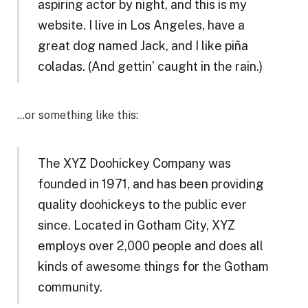
aspiring actor by night, and this is my
website. I live in Los Angeles, have a
great dog named Jack, and I like piña
coladas. (And gettin’ caught in the rain.)
…or something like this:
The XYZ Doohickey Company was
founded in 1971, and has been providing
quality doohickeys to the public ever
since. Located in Gotham City, XYZ
employs over 2,000 people and does all
kinds of awesome things for the Gotham
community.