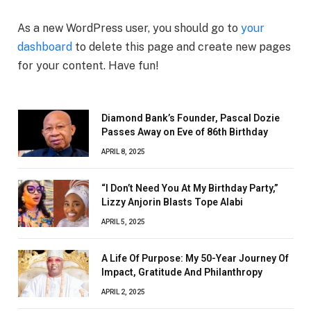
As a new WordPress user, you should go to
your
dashboard
to delete this page and create new pages
for your content. Have fun!
Diamond Bank’s Founder, Pascal Dozie
Passes Away on Eve of 86th Birthday
APRIL 8, 2025
“I Don’t Need You At My Birthday Party,”
Lizzy Anjorin Blasts Tope Alabi
APRIL 5, 2025
A Life Of Purpose: My 50-Year Journey Of
Impact, Gratitude And Philanthropy
APRIL 2, 2025