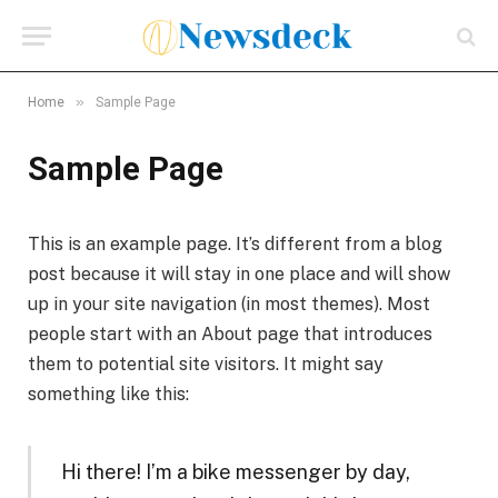
»
Home
Sample Page
Sample Page
This is an example page. It’s different from a blog
post because it will stay in one place and will show
up in your site navigation (in most themes). Most
people start with an About page that introduces
them to potential site visitors. It might say
something like this:
Hi there! I’m a bike messenger by day,