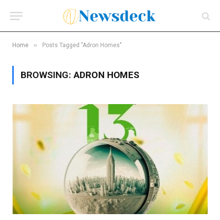
»
Home
Posts Tagged "Adron Homes"
BROWSING:
ADRON HOMES