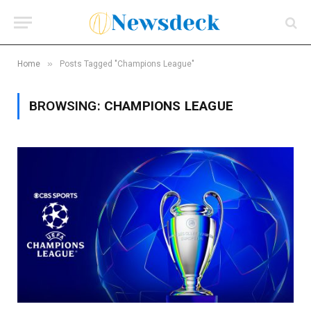
»
Home
Posts Tagged "Champions League"
BROWSING:
CHAMPIONS LEAGUE