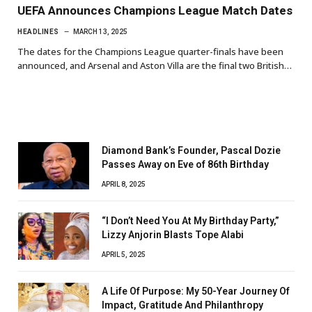
UEFA Announces Champions League Match Dates
HEADLINES
MARCH 13, 2025
The dates for the Champions League quarter-finals have been
announced, and Arsenal and Aston Villa are the final two British…
Diamond Bank’s Founder, Pascal Dozie
Passes Away on Eve of 86th Birthday
APRIL 8, 2025
“I Don’t Need You At My Birthday Party,”
Lizzy Anjorin Blasts Tope Alabi
APRIL 5, 2025
A Life Of Purpose: My 50-Year Journey Of
Impact, Gratitude And Philanthropy