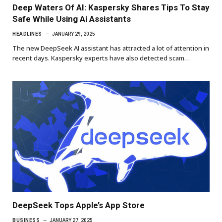
Deep Waters Of AI: Kaspersky Shares Tips To Stay
Safe While Using Ai Assistants
HEADLINES
JANUARY 29, 2025
The new DeepSeek AI assistant has attracted a lot of attention in
recent days. Kaspersky experts have also detected scam…
DeepSeek Tops Apple’s App Store
BUSINESS
JANUARY 27, 2025