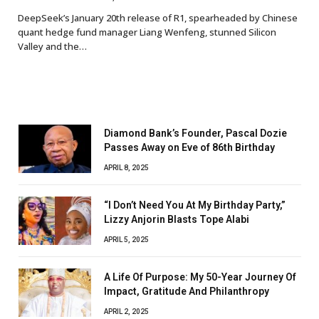
DeepSeek’s January 20th release of R1, spearheaded by Chinese
quant hedge fund manager Liang Wenfeng, stunned Silicon
Valley and the…
Diamond Bank’s Founder, Pascal Dozie
Passes Away on Eve of 86th Birthday
APRIL 8, 2025
“I Don’t Need You At My Birthday Party,”
Lizzy Anjorin Blasts Tope Alabi
APRIL 5, 2025
A Life Of Purpose: My 50-Year Journey Of
Impact, Gratitude And Philanthropy
APRIL 2, 2025