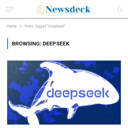
»
Home
Posts Tagged "DeepSeek"
BROWSING:
DEEPSEEK