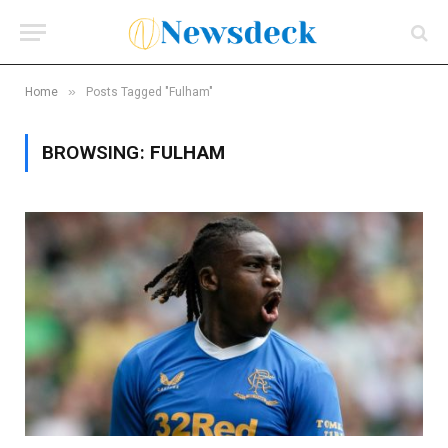
»
Home
Posts Tagged "Fulham"
BROWSING:
FULHAM