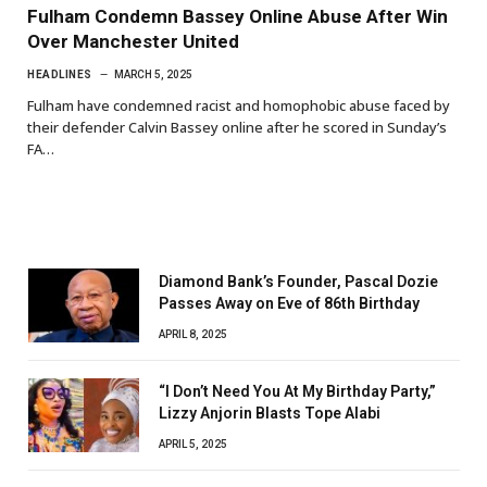
Fulham Condemn Bassey Online Abuse After Win
Over Manchester United
HEADLINES
MARCH 5, 2025
Fulham have condemned racist and homophobic abuse faced by
their defender Calvin Bassey online after he scored in Sunday’s
FA…
Diamond Bank’s Founder, Pascal Dozie
Passes Away on Eve of 86th Birthday
APRIL 8, 2025
“I Don’t Need You At My Birthday Party,”
Lizzy Anjorin Blasts Tope Alabi
APRIL 5, 2025