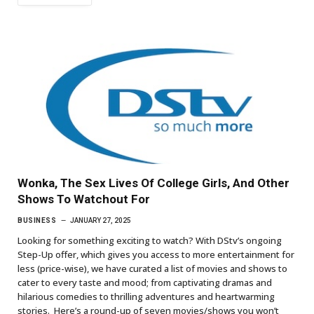
Wonka, The Sex Lives Of College Girls, And Other
Shows To Watchout For
BUSINESS
JANUARY 27, 2025
Looking for something exciting to watch? With DStv’s ongoing
Step-Up offer, which gives you access to more entertainment for
less (price-wise), we have curated a list of movies and shows to
cater to every taste and mood; from captivating dramas and
hilarious comedies to thrilling adventures and heartwarming
stories. Here’s a round-up of seven movies/shows you won’t