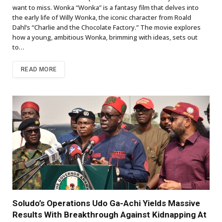
want to miss. Wonka “Wonka” is a fantasy film that delves into
the early life of Willy Wonka, the iconic character from Roald
Dahl’s “Charlie and the Chocolate Factory.” The movie explores
how a young, ambitious Wonka, brimming with ideas, sets out
to…
READ MORE
Soludo’s Operations Udo Ga-Achi Yields Massive
Results With Breakthrough Against Kidnapping At