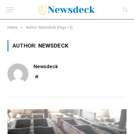
»
Home
Author: Newsdeck (Page 13)
AUTHOR:
NEWSDECK
Newsdeck
Website