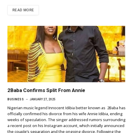
READ MORE
2Baba Confirms Split From Annie
BUSINESS
JANUARY 27, 2025
Nigerian music legend Innocent Idibia better known as 2Baba has
officially confirmed his divorce from his wife Annie Idibia, ending
weeks of speculation. The singer addressed rumors surrounding
a recent post on his Instagram account, which initially announced
the couple’s separation and the ongoing divorce. Following the