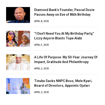
Diamond Bank’s Founder, Pascal Dozie
Passes Away on Eve of 86th Birthday
APRIL 8, 2025
“I Don’t Need You At My Birthday Party,”
Lizzy Anjorin Blasts Tope Alabi
APRIL 5, 2025
A Life Of Purpose: My 50-Year Journey Of
Impact, Gratitude And Philanthropy
APRIL 2, 2025
Tinubu Sacks NNPC Boss, Mele Kyari,
Board of Directors, Appoints Ojulari
APRIL 2, 2025