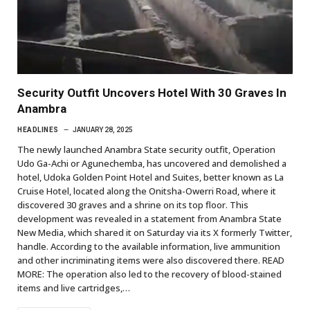
Security Outfit Uncovers Hotel With 30 Graves In
Anambra
HEADLINES
JANUARY 28, 2025
The newly launched Anambra State security outfit, Operation
Udo Ga-Achi or Agunechemba, has uncovered and demolished a
hotel, Udoka Golden Point Hotel and Suites, better known as La
Cruise Hotel, located along the Onitsha-Owerri Road, where it
discovered 30 graves and a shrine on its top floor. This
development was revealed in a statement from Anambra State
New Media, which shared it on Saturday via its X formerly Twitter,
handle. According to the available information, live ammunition
and other incriminating items were also discovered there. READ
MORE: The operation also led to the recovery of blood-stained
items and live cartridges,…