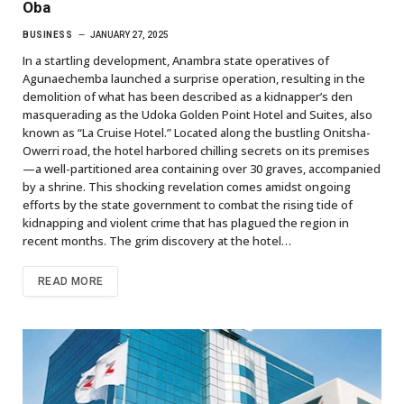
Oba
BUSINESS
JANUARY 27, 2025
In a startling development, Anambra state operatives of
Agunaechemba launched a surprise operation, resulting in the
demolition of what has been described as a kidnapper’s den
masquerading as the Udoka Golden Point Hotel and Suites, also
known as “La Cruise Hotel.” Located along the bustling Onitsha-
Owerri road, the hotel harbored chilling secrets on its premises
—a well-partitioned area containing over 30 graves, accompanied
by a shrine. This shocking revelation comes amidst ongoing
efforts by the state government to combat the rising tide of
kidnapping and violent crime that has plagued the region in
recent months. The grim discovery at the hotel…
READ MORE