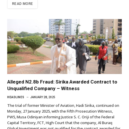
READ MORE
Alleged N2.8b Fraud: Sirika Awarded Contract to
Unqualified Company – Witness
HEADLINES
JANUARY 28, 2025
The trial of former Minister of Aviation, Hadi Sirika, continued on
Monday, 27 January 2025, with the Fifth Prosecution Witness,
PW5, Musa Odiniyan informing Justice S. C. Oriji of the Federal
Capital Territory, FCT, High Court that the company, Al Buraq
Global Investment was not qualified for the contract awarded for