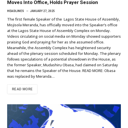
Moves Into Office, Holds Prayer Session
HEADLINES
JANUARY 27, 2025
The first female Speaker of the Lagos State House of Assembly,
Mojisola Meranda, has officially moved into the Speaker’s office
at the Lagos State House of Assembly Complex on Monday.
Videos circulating on social media on Monday showed supporters
praising God and praying for her as she assumed office.
Meanwhile, the Assembly Complex has heightened security
ahead of the plenary session scheduled for Monday. The plenary
follows speculations of a potential showdown in the House, as
the former Speaker, Mudashiru Obasa, had claimed on Saturday
that he remains the Speaker of the House. READ MORE: Obasa
was replaced by Meranda…
READ MORE