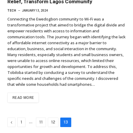
Relief, Transform Lagos Community
TECH
JANUARY 13, 2024
Connecting the Ewedogbon community to Wi-Fi was a
transformative project that aimed to bridge the digital divide and
empower residents with access to information and
communication tools. The journey began with identifying the lack
of affordable internet connectivity as a major barrier to
education, business, and social interaction in the community.
Many residents, especially students and small business owners,
were unable to access online resources, which limited their
opportunities for growth and development. To address this,
Tobiloba started by conducting a survey to understand the
specific needs and challenges of the community. I discovered
that while some households had smartphones…
READ MORE
Previous
…
1
11
12
13