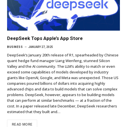
DeepSeek Tops Apple’s App Store
BUSINESS
JANUARY 27, 2025
DeepSeek’s January 20th release of R1, spearheaded by Chinese
quant hedge fund manager Liang Wenfeng, stunned Silicon
Valley and the AI community. The LLM’s ability to match or even
exceed some capabilities of models developed by industry
giants like OpenAI, Google, and Meta was unexpected. Those US
companies poured billions of dollars into acquiring highly
advanced chips and data to build models that can solve complex
problems. DeepSeek, however, appears to be building models
that can perform at similar benchmarks — at a fraction of the
cost. In a paper released late December, DeepSeek researchers
estimated that they built and…
READ MORE