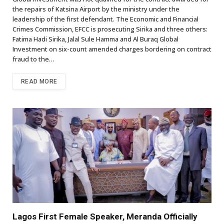
the repairs of Katsina Airport by the ministry under the
leadership of the first defendant. The Economic and Financial
Crimes Commission, EFCC is prosecuting Sirika and three others:
Fatima Hadi Sirika, Jalal Sule Hamma and Al Buraq Global
Investment on six-count amended charges bordering on contract
fraud to the…
READ MORE
Lagos First Female Speaker, Meranda Officially