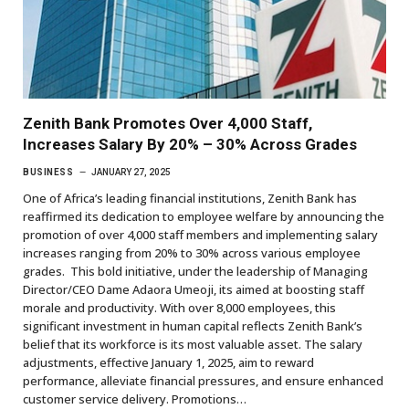
Zenith Bank Promotes Over 4,000 Staff,
Increases Salary By 20% – 30% Across Grades
BUSINESS
JANUARY 27, 2025
One of Africa’s leading financial institutions, Zenith Bank has
reaffirmed its dedication to employee welfare by announcing the
promotion of over 4,000 staff members and implementing salary
increases ranging from 20% to 30% across various employee
grades. This bold initiative, under the leadership of Managing
Director/CEO Dame Adaora Umeoji, its aimed at boosting staff
morale and productivity. With over 8,000 employees, this
significant investment in human capital reflects Zenith Bank’s
belief that its workforce is its most valuable asset. The salary
adjustments, effective January 1, 2025, aim to reward
performance, alleviate financial pressures, and ensure enhanced
customer service delivery. Promotions…