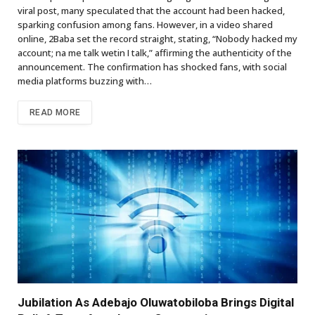
viral post, many speculated that the account had been hacked,
sparking confusion among fans. However, in a video shared
online, 2Baba set the record straight, stating, “Nobody hacked my
account; na me talk wetin I talk,” affirming the authenticity of the
announcement. The confirmation has shocked fans, with social
media platforms buzzing with…
READ MORE
Jubilation As Adebajo Oluwatobiloba Brings Digital