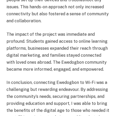
issues. This hands-on approach not only increased
connectivity but also fostered a sense of community
and collaboration.
The impact of the project was immediate and
profound. Students gained access to online learning
platforms, businesses expanded their reach through
digital marketing, and families stayed connected
with loved ones abroad. The Ewedogbon community
became more informed, engaged, and empowered.
In conclusion, connecting Ewedogbon to Wi-Fi was a
challenging but rewarding endeavour. By addressing
the community’s needs, securing partnerships, and
providing education and support, I was able to bring
the benefits of the digital age to those who needed it