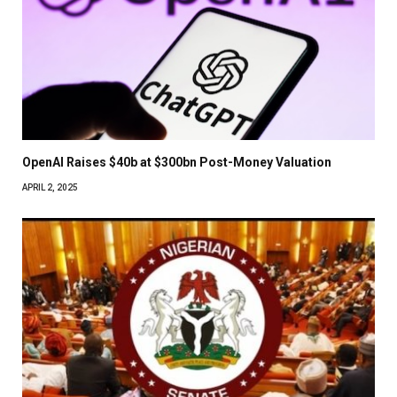
OpenAI Raises $40b at $300bn Post-Money Valuation
APRIL 2, 2025