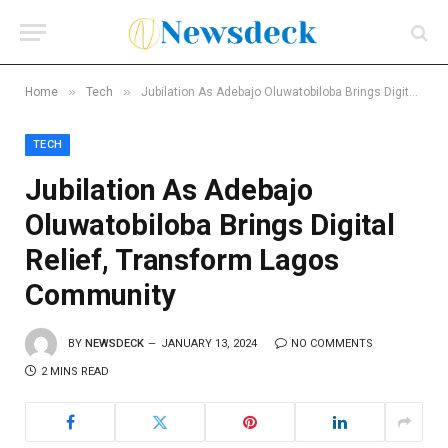
»
»
Home
Tech
Jubilation As Adebajo Oluwatobiloba Brings Digital Relief, Transform Lagos Community
TECH
Jubilation As Adebajo
Oluwatobiloba Brings Digital
Relief, Transform Lagos
Community
BY
NEWSDECK
JANUARY 13, 2024
NO COMMENTS
2 MINS READ