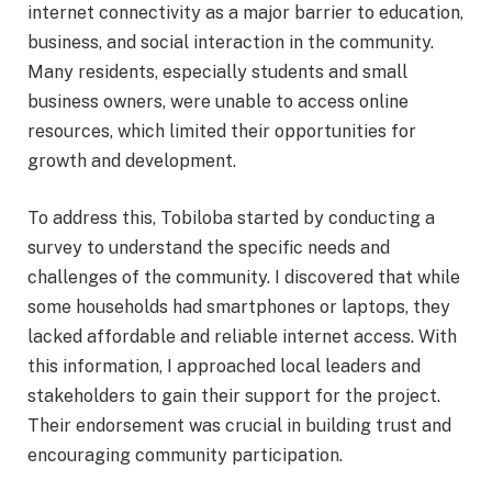
internet connectivity as a major barrier to education,
business, and social interaction in the community.
Many residents, especially students and small
business owners, were unable to access online
resources, which limited their opportunities for
growth and development.
To address this, Tobiloba started by conducting a
survey to understand the specific needs and
challenges of the community. I discovered that while
some households had smartphones or laptops, they
lacked affordable and reliable internet access. With
this information, I approached local leaders and
stakeholders to gain their support for the project.
Their endorsement was crucial in building trust and
encouraging community participation.