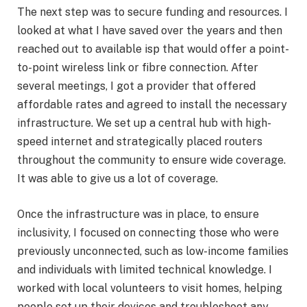
The next step was to secure funding and resources. I
looked at what I have saved over the years and then
reached out to available isp that would offer a point-
to-point wireless link or fibre connection. After
several meetings, I got a provider that offered
affordable rates and agreed to install the necessary
infrastructure. We set up a central hub with high-
speed internet and strategically placed routers
throughout the community to ensure wide coverage.
It was able to give us a lot of coverage.
Once the infrastructure was in place, to ensure
inclusivity, I focused on connecting those who were
previously unconnected, such as low-income families
and individuals with limited technical knowledge. I
worked with local volunteers to visit homes, helping
people set up their devices and troubleshoot any