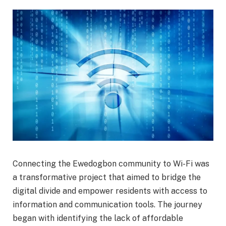
Connecting the Ewedogbon community to Wi-Fi was
a transformative project that aimed to bridge the
digital divide and empower residents with access to
information and communication tools. The journey
began with identifying the lack of affordable