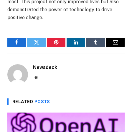
most. This project not only improved lives but also
demonstrated the power of technology to drive
positive change.
Facebook
Twitter
Pinterest
LinkedIn
Tumblr
Email
Newsdeck
Website
RELATED
POSTS