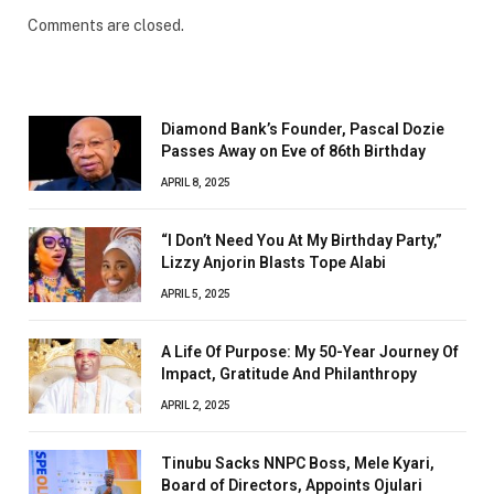
Comments are closed.
Diamond Bank’s Founder, Pascal Dozie
Passes Away on Eve of 86th Birthday
APRIL 8, 2025
“I Don’t Need You At My Birthday Party,”
Lizzy Anjorin Blasts Tope Alabi
APRIL 5, 2025
A Life Of Purpose: My 50-Year Journey Of
Impact, Gratitude And Philanthropy
APRIL 2, 2025
Tinubu Sacks NNPC Boss, Mele Kyari,
Board of Directors, Appoints Ojulari