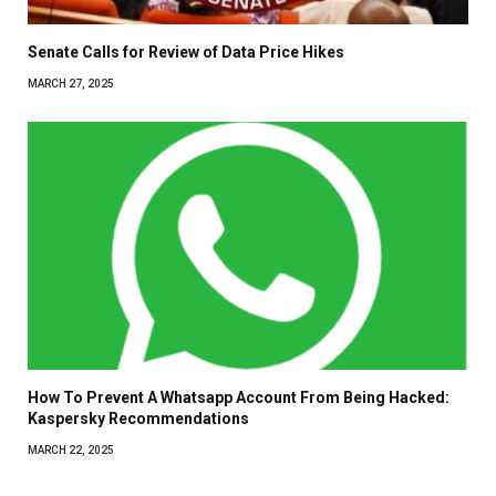
Senate Calls for Review of Data Price Hikes
MARCH 27, 2025
How To Prevent A Whatsapp Account From Being Hacked:
Kaspersky Recommendations
MARCH 22, 2025