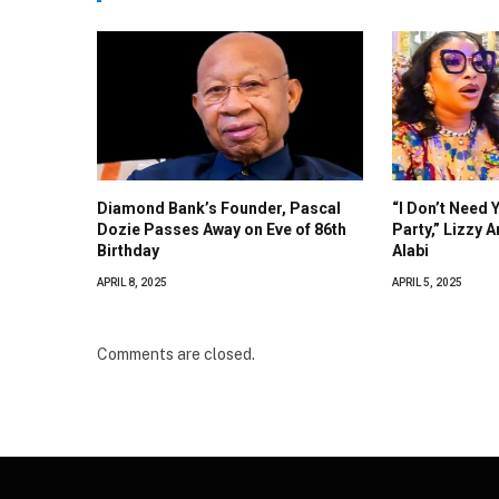
Diamond Bank’s Founder, Pascal
“I Don’t Need 
Dozie Passes Away on Eve of 86th
Party,” Lizzy 
Birthday
Alabi
APRIL 8, 2025
APRIL 5, 2025
Comments are closed.