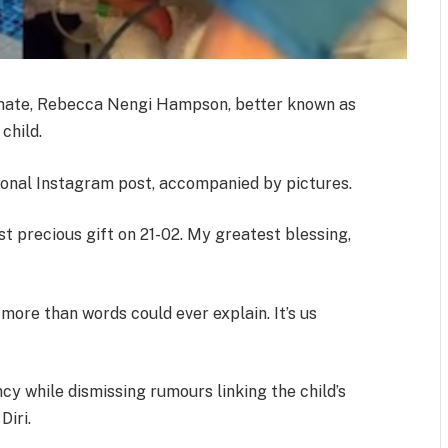
emate, Rebecca Nengi Hampson, better known as
child.
onal Instagram post, accompanied by pictures.
t precious gift on 21-02. My greatest blessing,
more than words could ever explain. It’s us
y while dismissing rumours linking the child’s
Diri.