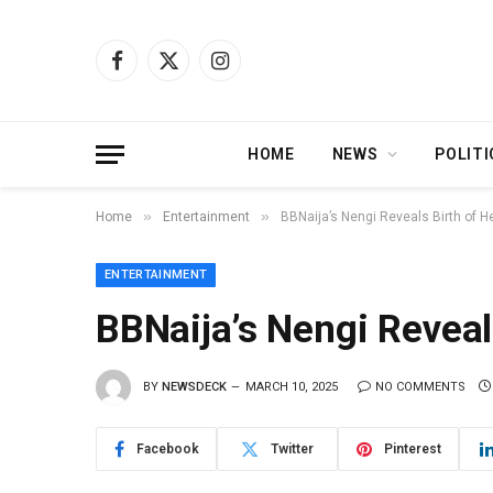
Facebook
X
Instagram
(Twitter)
HOME
NEWS
POLITI
»
»
Home
Entertainment
BBNaija’s Nengi Reveals Birth of H
ENTERTAINMENT
BBNaija’s Nengi Reveal
BY
NEWSDECK
MARCH 10, 2025
NO COMMENTS
Facebook
Twitter
Pinterest