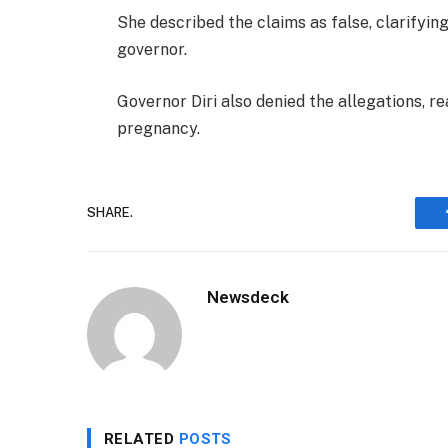
She described the claims as false, clarifyi
governor.
Governor Diri also denied the allegations, r
pregnancy.
SHARE.
Newsdeck
RELATED
POSTS