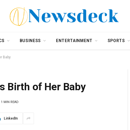
CS
BUSINESS
ENTERTAINMENT
SPORTS
er Baby
s Birth of Her Baby
1 MIN READ
LinkedIn