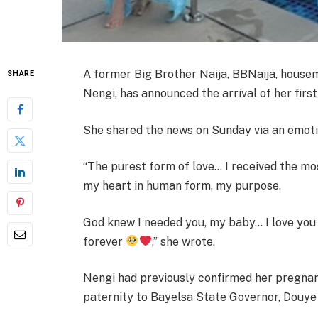
A former Big Brother Naija, BBNaija, hous
SHARE
Nengi, has announced the arrival of her first 
She shared the news on Sunday via an emoti
“The purest form of love… I received the mos
my heart in human form, my purpose.
God knew I needed you, my baby… I love you 
forever
,” she wrote.
Nengi had previously confirmed her pregnanc
paternity to Bayelsa State Governor, Douye 