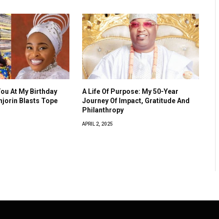
You At My Birthday
A Life Of Purpose: My 50-Year
Anjorin Blasts Tope
Journey Of Impact, Gratitude And
Philanthropy
APRIL 2, 2025