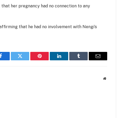
ng that her pregnancy had no connection to any
eaffirming that he had no involvement with Nengi’s
Facebook
Twitter
Pinterest
LinkedIn
Tumblr
Email
Website