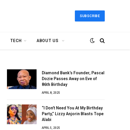
SUBSCRIBE
TECH
ABOUT US
Diamond Bank’s Founder, Pascal
Dozie Passes Away on Eve of
86th Birthday
APRIL 8, 2025
“I Don’t Need You At My Birthday
Party,” Lizzy Anjorin Blasts Tope
Alabi
APRIL 5, 2025