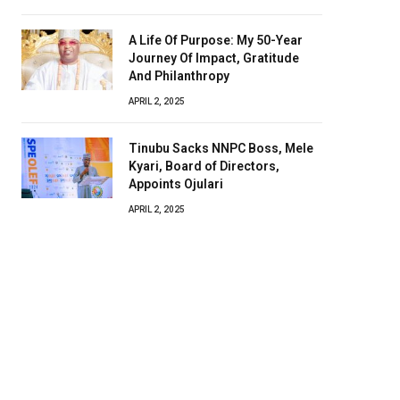
A Life Of Purpose: My 50-Year
Journey Of Impact, Gratitude
And Philanthropy
APRIL 2, 2025
Tinubu Sacks NNPC Boss, Mele
Kyari, Board of Directors,
Appoints Ojulari
APRIL 2, 2025