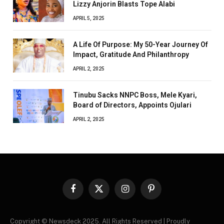
Lizzy Anjorin Blasts Tope Alabi
APRIL 5, 2025
A Life Of Purpose: My 50-Year Journey Of
Impact, Gratitude And Philanthropy
APRIL 2, 2025
Tinubu Sacks NNPC Boss, Mele Kyari,
Board of Directors, Appoints Ojulari
APRIL 2, 2025
Facebook
X
Instagram
Pinterest
(Twitter)
Copyright © Newsdeck 2025. All Rights Reserved | Proudly