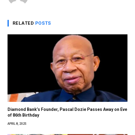
RELATED
POSTS
Diamond Bank’s Founder, Pascal Dozie Passes Away on Eve
of 86th Birthday
APRIL 8, 2025