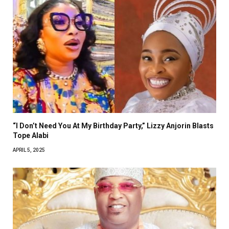
“I Don’t Need You At My Birthday Party,” Lizzy Anjorin Blasts
Tope Alabi
APRIL 5, 2025