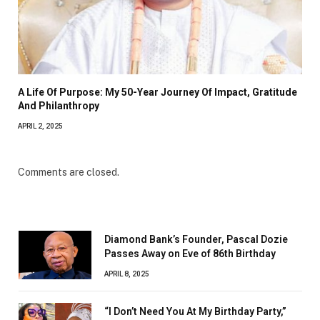
A Life Of Purpose: My 50-Year Journey Of Impact, Gratitude
And Philanthropy
APRIL 2, 2025
Comments are closed.
Diamond Bank’s Founder, Pascal Dozie
Passes Away on Eve of 86th Birthday
APRIL 8, 2025
“I Don’t Need You At My Birthday Party,”