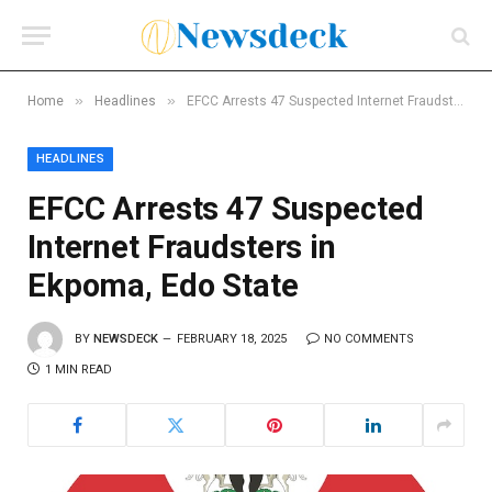
»
»
Home
Headlines
EFCC Arrests 47 Suspected Internet Fraudsters in Ekpoma, Edo State
HEADLINES
EFCC Arrests 47 Suspected
Internet Fraudsters in
Ekpoma, Edo State
BY
NEWSDECK
FEBRUARY 18, 2025
NO COMMENTS
1 MIN READ