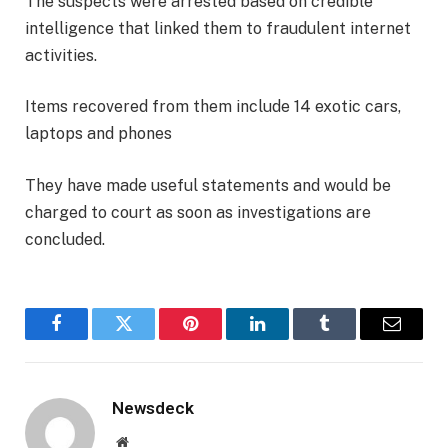
The suspects were arrested based on credible
intelligence that linked them to fraudulent internet
activities.
Items recovered from them include 14 exotic cars,
laptops and phones
They have made useful statements and would be
charged to court as soon as investigations are
concluded.
Facebook
Twitter
Pinterest
LinkedIn
Tumblr
Email
Newsdeck
Website