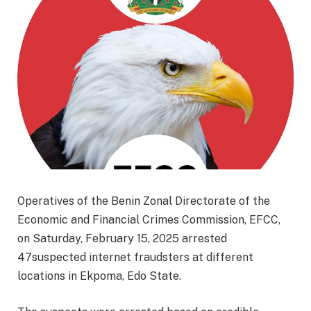
Operatives of the Benin Zonal Directorate of the
Economic and Financial Crimes Commission, EFCC,
on Saturday, February 15, 2025 arrested
47suspected internet fraudsters at different
locations in Ekpoma, Edo State.