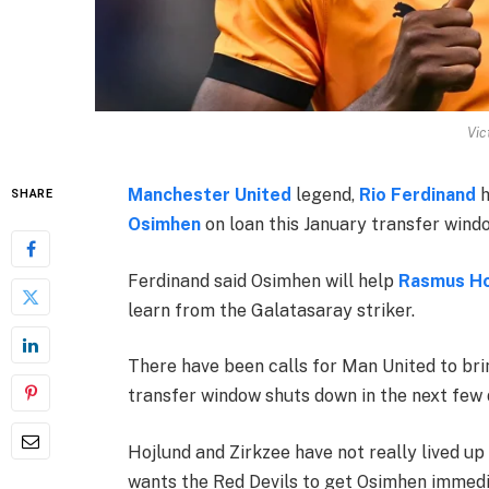
Vic
Manchester United
legend,
Rio Ferdinand
h
SHARE
Osimhen
on loan this January transfer wind
Ferdinand said Osimhen will help
Rasmus Ho
learn from the Galatasaray striker.
There have been calls for Man United to bri
transfer window shuts down in the next few 
Hojlund and Zirkzee have not really lived u
wants the Red Devils to get Osimhen immedi