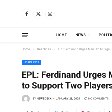
Facebook
X
Instagram
(Twitter)
HOME
NEWS
POLITI
»
»
Home
Headlines
EPL: Ferdinand Urges Man Utd to Sign 
HEADLINES
EPL: Ferdinand Urges 
to Support Two Player
BY
NEWSDECK
JANUARY 28, 2025
NO COMMENTS