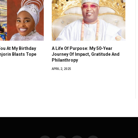
You At My Birthday
A Life Of Purpose: My 50-Year
Anjorin Blasts Tope
Journey Of Impact, Gratitude And
Philanthropy
APRIL 2, 2025