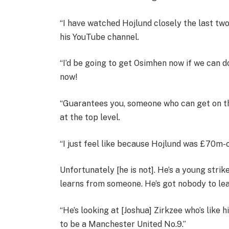
“I have watched Hojlund closely the last two
his YouTube channel.
“I’d be going to get Osimhen now if we can do
now!
“Guarantees you, someone who can get on the
at the top level.
“I just feel like because Hojlund was £70m-o
Unfortunately [he is not]. He’s a young strik
learns from someone. He’s got nobody to le
“He’s looking at [Joshua] Zirkzee who’s like
to be a Manchester United No.9.”