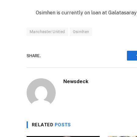
Osimhen is currently on loan at Galatasaray 
Manchester United
Osimhen
SHARE.
Newsdeck
RELATED
POSTS