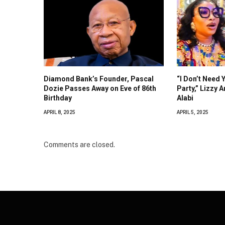
Diamond Bank’s Founder, Pascal
“I Don’t Need 
Dozie Passes Away on Eve of 86th
Party,” Lizzy 
Birthday
Alabi
APRIL 8, 2025
APRIL 5, 2025
Comments are closed.