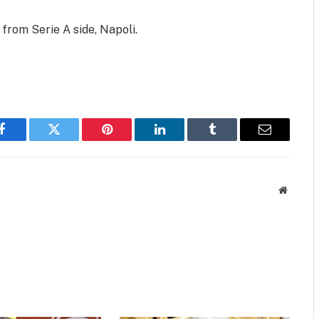
from Serie A side, Napoli.
Facebook
Twitter
Pinterest
LinkedIn
Tumblr
Email
Website