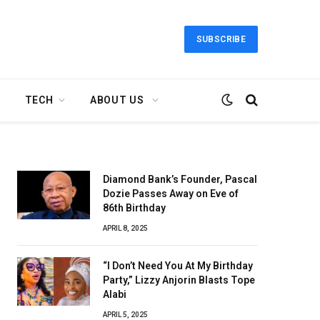
SUBSCRIBE
TECH
ABOUT US
Diamond Bank’s Founder, Pascal
Dozie Passes Away on Eve of
86th Birthday
APRIL 8, 2025
“I Don’t Need You At My Birthday
Party,” Lizzy Anjorin Blasts Tope
Alabi
APRIL 5, 2025