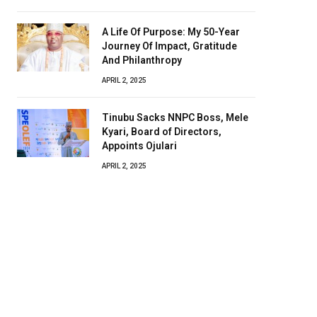
A Life Of Purpose: My 50-Year
Journey Of Impact, Gratitude
And Philanthropy
APRIL 2, 2025
Tinubu Sacks NNPC Boss, Mele
Kyari, Board of Directors,
Appoints Ojulari
APRIL 2, 2025