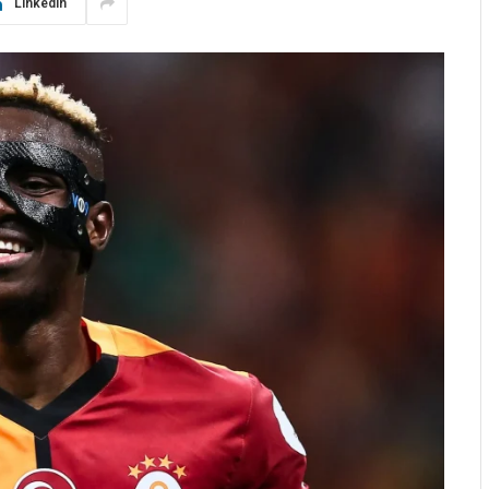
LinkedIn