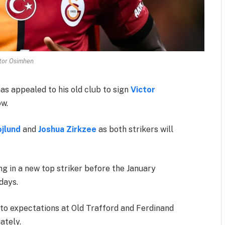
tor Osimhen
as appealed to his old club to sign
Victor
ow.
jlund
and
Joshua Zirkzee
as both strikers will
ng in a new top striker before the January
days.
p to expectations at Old Trafford and Ferdinand
ately.