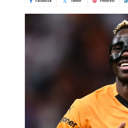
Facebook
Twitter
Pinterest