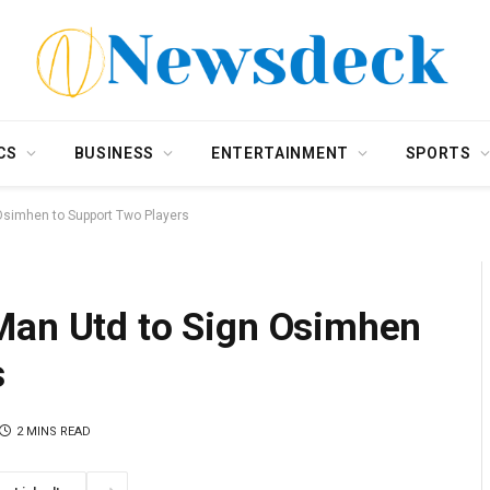
CS
BUSINESS
ENTERTAINMENT
SPORTS
Osimhen to Support Two Players
Man Utd to Sign Osimhen
s
2 MINS READ