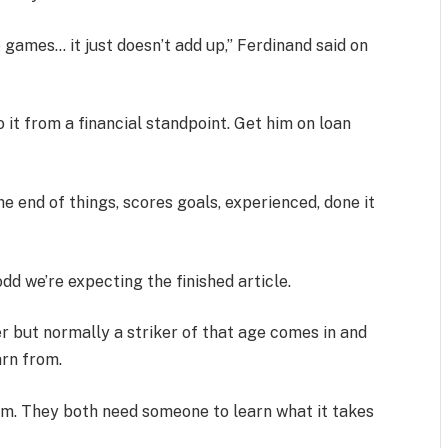
 games… it just doesn’t add up,” Ferdinand said on
 it from a financial standpoint. Get him on loan
 end of things, scores goals, experienced, done it
dd we’re expecting the finished article.
er but normally a striker of that age comes in and
arn from.
 him. They both need someone to learn what it takes