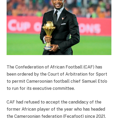
The Confederation of African Football (CAF) has
been ordered by the Court of Arbitration for Sport
to permit Cameroonian football chief Samuel Eto’o
to run for its executive committee.
CAF had refused to accept the candidacy of the
former African player of the year who has headed
the Cameroonian federation (Fecafoot) since 2021.