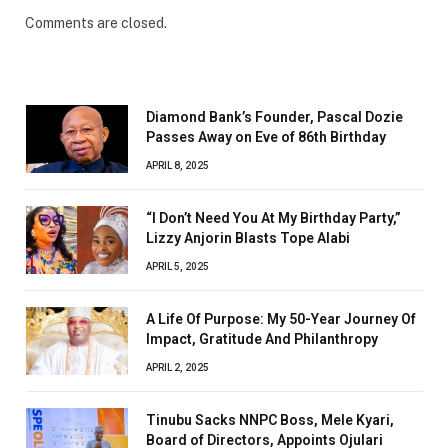
Comments are closed.
Diamond Bank’s Founder, Pascal Dozie
Passes Away on Eve of 86th Birthday
APRIL 8, 2025
“I Don’t Need You At My Birthday Party,”
Lizzy Anjorin Blasts Tope Alabi
APRIL 5, 2025
A Life Of Purpose: My 50-Year Journey Of
Impact, Gratitude And Philanthropy
APRIL 2, 2025
Tinubu Sacks NNPC Boss, Mele Kyari,
Board of Directors, Appoints Ojulari