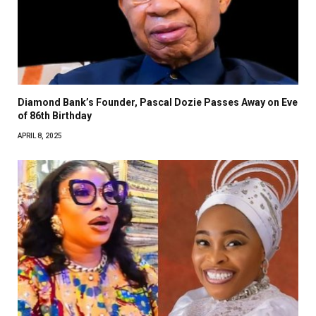
Diamond Bank’s Founder, Pascal Dozie Passes Away on Eve
of 86th Birthday
APRIL 8, 2025