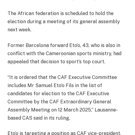
The African federation is scheduled to hold the
election during a meeting of its general assembly
next week.
Former Barcelona forward Eto’o, 43, who is also in
conflict with the Cameroonian sports ministry, had
appealed that decision to sport’s top court.
“It is ordered that the CAF Executive Committee
includes Mr Samuel Eto’o Fils in the list of
candidates for election to the CAF Executive
Committee by the CAF Extraordinary General
Assembly Meeting on 12 March 2025,” Lausanne-
based CAS said in its ruling.
Eto’o is targeting a position as CAF vice-president,