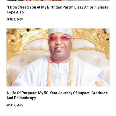
“I Don’t Need You At My Birthday Party,” Lizzy Anjorin Blasts
Tope Alabi
APRIL 5, 2025
A Life Of Purpose: My 50-Year Journey Of Impact, Gratitude
And Philanthropy
APRIL 2, 2025