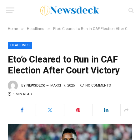
»
»
Home
Headlines
Eto’o Cleared to Run in CAF Election After Court Victory
HEADLINES
Eto’o Cleared to Run in CAF
Election After Court Victory
BY
NEWSDECK
MARCH 7, 2025
NO COMMENTS
1 MIN READ