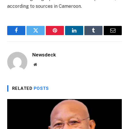
according to sources in Cameroon.
Facebook
Twitter
Pinterest
LinkedIn
Tumblr
Email
Newsdeck
Website
RELATED
POSTS