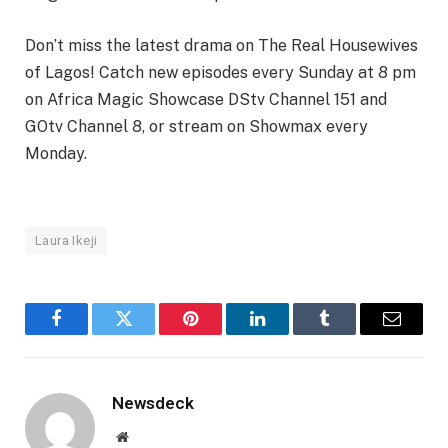
Don’t miss the latest drama on The Real Housewives
of Lagos! Catch new episodes every Sunday at 8 pm
on Africa Magic Showcase DStv Channel 151 and
GOtv Channel 8, or stream on Showmax every
Monday.
Laura Ikeji
Facebook
Twitter
Pinterest
LinkedIn
Tumblr
Email
Newsdeck
Website