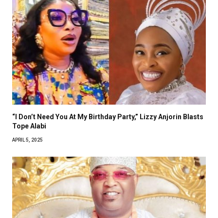
“I Don’t Need You At My Birthday Party,” Lizzy Anjorin Blasts
Tope Alabi
APRIL 5, 2025