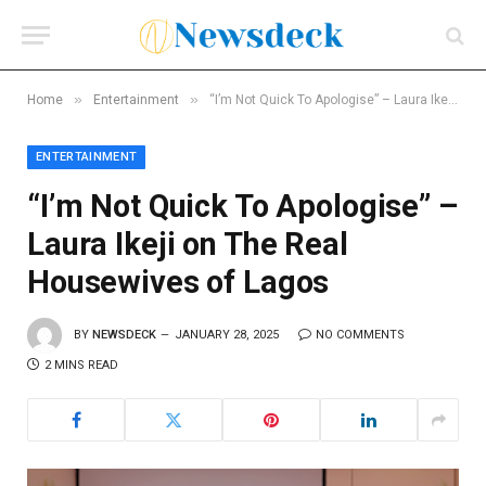
»
»
Home
Entertainment
“I’m Not Quick To Apologise” – Laura Ikeji on The Real Housewives of Lagos
ENTERTAINMENT
“I’m Not Quick To Apologise” –
Laura Ikeji on The Real
Housewives of Lagos
BY
NEWSDECK
JANUARY 28, 2025
NO COMMENTS
2 MINS READ