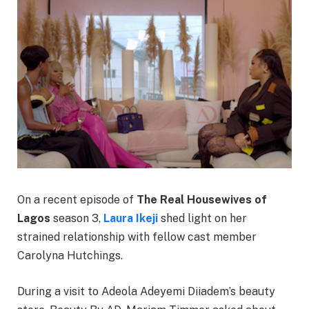
On a recent episode of
The Real Housewives of
Lagos
season 3,
Laura Ikeji
shed light on her
strained relationship with fellow cast member
Carolyna Hutchings.
During a visit to Adeola Adeyemi Diiadem’s beauty