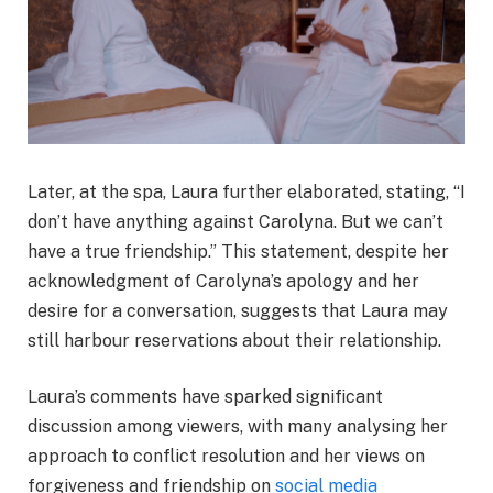
Later, at the spa, Laura further elaborated, stating, “I
don’t have anything against Carolyna. But we can’t
have a true friendship.” This statement, despite her
acknowledgment of Carolyna’s apology and her
desire for a conversation, suggests that Laura may
still harbour reservations about their relationship.
Laura’s comments have sparked significant
discussion among viewers, with many analysing her
approach to conflict resolution and her views on
forgiveness and friendship on
social media