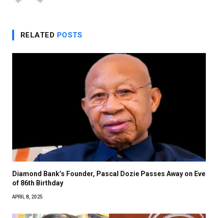
RELATED
POSTS
Diamond Bank’s Founder, Pascal Dozie Passes Away on Eve
of 86th Birthday
APRIL 8, 2025