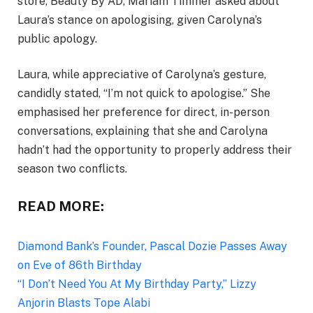
store, Beauty By AD, Mariam Timmer asked about
Laura’s stance on apologising, given Carolyna’s
public apology.
Laura, while appreciative of Carolyna’s gesture,
candidly stated, “I’m not quick to apologise.” She
emphasised her preference for direct, in-person
conversations, explaining that she and Carolyna
hadn’t had the opportunity to properly address their
season two conflicts.
READ MORE:
Diamond Bank’s Founder, Pascal Dozie Passes Away
on Eve of 86th Birthday
“I Don’t Need You At My Birthday Party,” Lizzy
Anjorin Blasts Tope Alabi