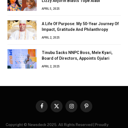
Lizzy Anjorin Blasts Tope Alabi
APRIL 5, 2025
A Life Of Purpose: My 50-Year Journey Of
Impact, Gratitude And Philanthropy
APRIL 2, 2025
Tinubu Sacks NNPC Boss, Mele Kyari,
Board of Directors, Appoints Ojulari
APRIL 2, 2025
Facebook
X
Instagram
Pinterest
(Twitter)
Copyright © Newsdeck 2025. All Rights Reserved | Proudly