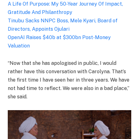
A Life Of Purpose: My 50-Year Journey Of Impact,
Gratitude And Philanthropy
Tinubu Sacks NNPC Boss, Mele Kyari, Board of
Directors, Appoints Ojulari
OpenAI Raises $40b at $300bn Post-Money
Valuation
“Now that she has apologised in public, I would
rather have this conversation with Carolyna. That’s
the first time I have seen her in three years. We have
not had time to reflect. We were also in a bad place,”
she said.