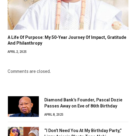
A Life Of Purpose: My 50-Year Journey Of Impact, Gratitude
And Philanthropy
APRIL 2, 2025
Comments are closed.
Diamond Bank’s Founder, Pascal Dozie
Passes Away on Eve of 86th Birthday
APRIL 8, 2025
“I Don’t Need You At My Birthday Party,”